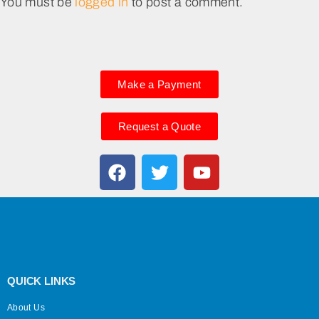
You must be
logged in
to post a comment.
Make a Payment
Request a Quote
QUICK LINKS
About Us