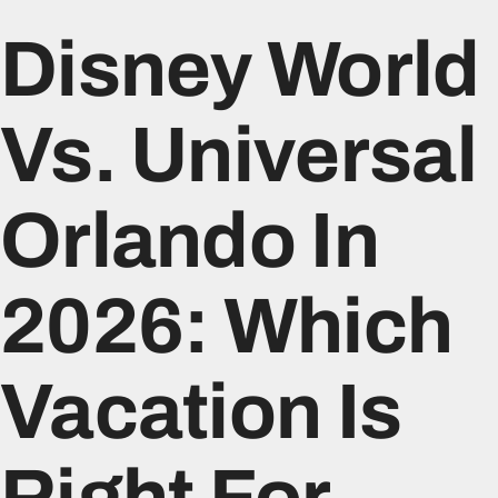
Disney World
Vs. Universal
Orlando In
2026: Which
Vacation Is
Right For