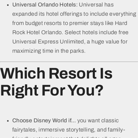
Universal Orlando Hotels:
Universal has
expanded its hotel offerings to include everything
from budget resorts to premier stays like Hard
Rock Hotel Orlando. Select hotels include free
Universal Express Unlimited, a huge value for
maximizing time in the parks.
Which Resort Is
Right For You?
Choose Disney World if…
you want classic
fairytales, immersive storytelling, and family-