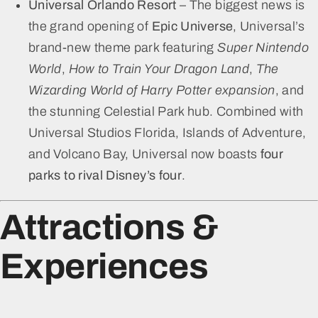
Universal Orlando Resort
– The biggest news is
the grand opening of
Epic Universe
, Universal’s
brand-new theme park featuring
Super Nintendo
World
,
How to Train Your Dragon Land
,
The
Wizarding World of Harry Potter expansion
, and
the stunning Celestial Park hub. Combined with
Universal Studios Florida, Islands of Adventure,
and Volcano Bay, Universal now boasts
four
parks to rival Disney’s four
.
Attractions &
Experiences