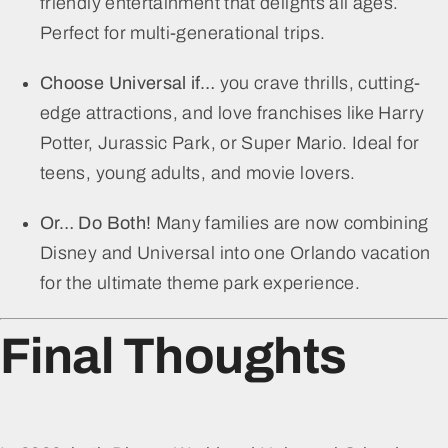
friendly entertainment that delights all ages.
Perfect for multi-generational trips.
Choose Universal if…
you crave thrills, cutting-
edge attractions, and love franchises like Harry
Potter, Jurassic Park, or Super Mario. Ideal for
teens, young adults, and movie lovers.
Or… Do Both!
Many families are now combining
Disney and Universal into one Orlando vacation
for the ultimate theme park experience.
Final Thoughts