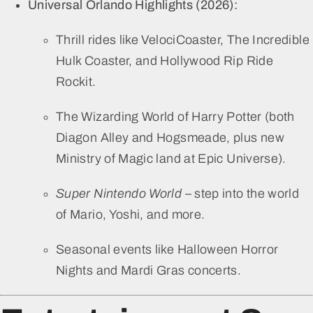
Universal Orlando Highlights (2026):
Thrill rides like VelociCoaster, The Incredible
Hulk Coaster, and Hollywood Rip Ride
Rockit.
The Wizarding World of Harry Potter (both
Diagon Alley and Hogsmeade, plus new
Ministry of Magic land at Epic Universe).
Super Nintendo World
– step into the world
of Mario, Yoshi, and more.
Seasonal events like Halloween Horror
Nights and Mardi Gras concerts.