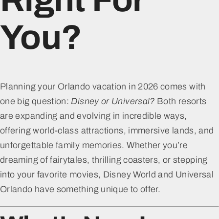
You?
Planning your Orlando vacation in 2026 comes with
one big question:
Disney or Universal?
Both resorts
are expanding and evolving in incredible ways,
offering world-class attractions, immersive lands, and
unforgettable family memories. Whether you’re
dreaming of fairytales, thrilling coasters, or stepping
into your favorite movies, Disney World and Universal
Orlando have something unique to offer.