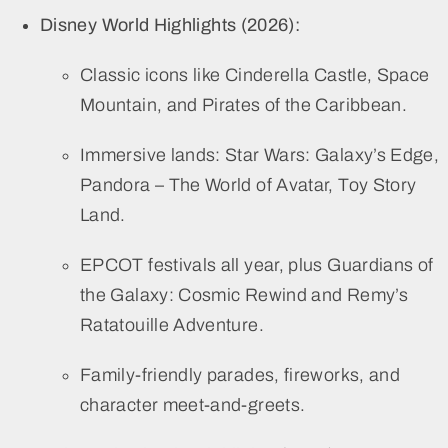
Disney World Highlights (2026):
Classic icons like Cinderella Castle, Space
Mountain, and Pirates of the Caribbean.
Immersive lands: Star Wars: Galaxy’s Edge,
Pandora – The World of Avatar, Toy Story
Land.
EPCOT festivals all year, plus Guardians of
the Galaxy: Cosmic Rewind and Remy’s
Ratatouille Adventure.
Family-friendly parades, fireworks, and
character meet-and-greets.