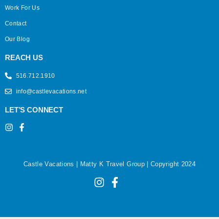
Work For Us
Contact
Our Blog
REACH US
516.712.1910
info@castlevacations.net
LET’S CONNECT
Castle Vacations | Matty K Travel Group | Copyright 2024