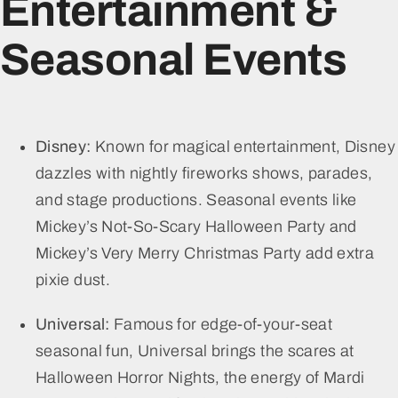
Entertainment &
Seasonal Events
Disney:
Known for magical entertainment, Disney
dazzles with nightly fireworks shows, parades,
and stage productions. Seasonal events like
Mickey’s Not-So-Scary Halloween Party and
Mickey’s Very Merry Christmas Party add extra
pixie dust.
Universal:
Famous for edge-of-your-seat
seasonal fun, Universal brings the scares at
Halloween Horror Nights, the energy of Mardi