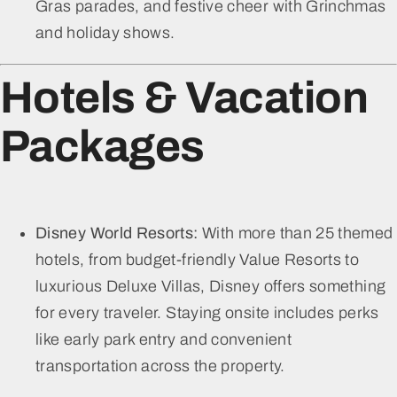
Gras parades, and festive cheer with Grinchmas
and holiday shows.
Hotels & Vacation
Packages
Disney World Resorts:
With more than 25 themed
hotels, from budget-friendly Value Resorts to
luxurious Deluxe Villas, Disney offers something
for every traveler. Staying onsite includes perks
like early park entry and convenient
transportation across the property.