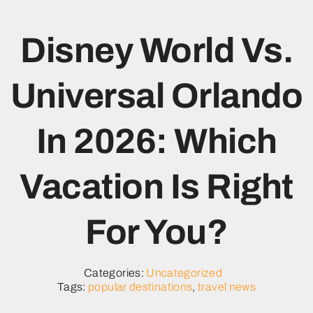
Disney World Vs.
Universal Orlando
In 2026: Which
Vacation Is Right
For You?
Categories:
Uncategorized
Tags:
popular destinations
,
travel news