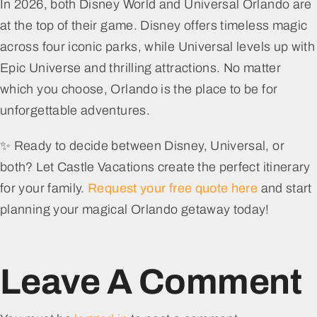
In 2026, both Disney World and Universal Orlando are
at the top of their game. Disney offers timeless magic
across four iconic parks, while Universal levels up with
Epic Universe and thrilling attractions. No matter
which you choose, Orlando is the place to be for
unforgettable adventures.
✨ Ready to decide between Disney, Universal, or
both? Let Castle Vacations create the perfect itinerary
for your family.
Request your free quote here
and start
planning your magical Orlando getaway today!
Leave A Comment