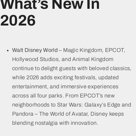
What’s New In
2026
Walt Disney World
– Magic Kingdom, EPCOT,
Hollywood Studios, and Animal Kingdom
continue to delight guests with beloved classics,
while 2026 adds exciting festivals, updated
entertainment, and immersive experiences
across all four parks. From EPCOT’s new
neighborhoods to Star Wars: Galaxy’s Edge and
Pandora – The World of Avatar, Disney keeps
blending nostalgia with innovation.